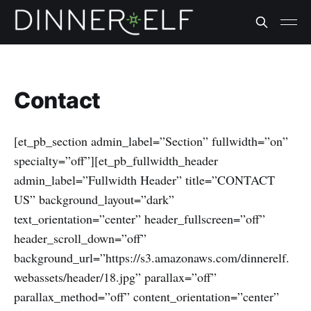
Contact
[et_pb_section admin_label=”Section” fullwidth=”on”
specialty=”off”][et_pb_fullwidth_header
admin_label=”Fullwidth Header” title=”CONTACT
US” background_layout=”dark”
text_orientation=”center” header_fullscreen=”off”
header_scroll_down=”off”
background_url=”https://s3.amazonaws.com/dinnerelf.
webassets/header/18.jpg” parallax=”off”
parallax_method=”off” content_orientation=”center”