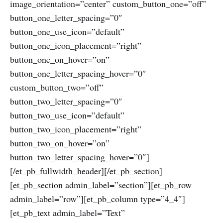
image_orientation=”center” custom_button_one=”off”
button_one_letter_spacing=”0″
button_one_use_icon=”default”
button_one_icon_placement=”right”
button_one_on_hover=”on”
button_one_letter_spacing_hover=”0″
custom_button_two=”off”
button_two_letter_spacing=”0″
button_two_use_icon=”default”
button_two_icon_placement=”right”
button_two_on_hover=”on”
button_two_letter_spacing_hover=”0″]
[/et_pb_fullwidth_header][/et_pb_section]
[et_pb_section admin_label=”section”][et_pb_row
admin_label=”row”][et_pb_column type=”4_4″]
[et_pb_text admin_label=”Text”