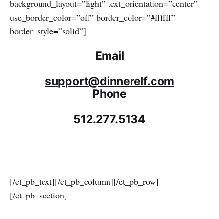
background_layout=”light” text_orientation=”center”
use_border_color=”off” border_color=”#ffffff”
border_style=”solid”]
Email
support@dinnerelf.com
Phone
512.277.5134
[/et_pb_text][/et_pb_column][/et_pb_row]
[/et_pb_section]