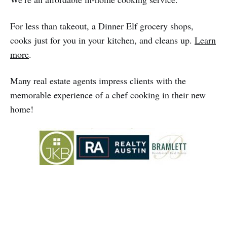
For less than takeout, a Dinner Elf grocery shops,
cooks just for you in your kitchen, and cleans up.
Learn
more
.
Many real estate agents impress clients with the
memorable experience of a chef cooking in their new
home!