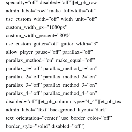
specialty=”off” disabled=”off”][et_pb_row
admin_label=”row” make_fullwidth=”off”
use_custom_width=”off” width_unit=”off”
custom_width_px=”1080px”
custom_width_percent=”80%”
use_custom_gutter=”off” gutter_width=”3″
allow_player_pause=”off” parallax=”off”
parallax_method=”on” make_equal=”off”
parallax_1=”off” parallax_method_1=”on”
parallax_2=”off” parallax_method_2=”on”
parallax_3=”off” parallax_method_3=”on”
parallax_4=”off” parallax_method_4=”on”
disabled=”off”][et_pb_column type=”4_4″][et_pb_text
admin_label=”Text” background_layout=”dark”
text_orientation=”center” use_border_color=”off”
border_style=”solid” disabled=”off”]