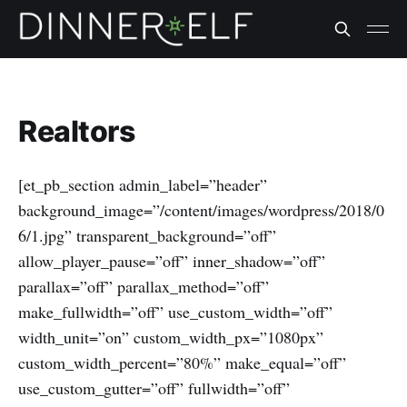
Realtors
[et_pb_section admin_label=”header”
background_image=”/content/images/wordpress/2018/0
6/1.jpg” transparent_background=”off”
allow_player_pause=”off” inner_shadow=”off”
parallax=”off” parallax_method=”off”
make_fullwidth=”off” use_custom_width=”off”
width_unit=”on” custom_width_px=”1080px”
custom_width_percent=”80%” make_equal=”off”
use_custom_gutter=”off” fullwidth=”off”