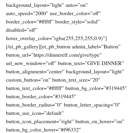
background_layout=”light” auto=”on”
auto_speed=”2000″ use_border_color=”off”
border_color=”#ffffff” border_style=”solid”
disabled=”off”
hover_overlay_color=”rgba(255,255,255,0.9)”]
[/et_pb_gallery][et_pb_button admin_label=”Button”
button_url=”https://dinnerelf.com/give/type”
url_new_window=”off” button_text=”GIVE DINNER”
button_alignment=”center” background_layout=”light”
custom_button=”on” button_text_size=”20″
button_text_color=”#ffffff” button_bg_color=”#319445″
button_border_color=”#319445″
button_border_radius=”0″ button_letter_spacing=”0″
button_use_icon=”default”
button_icon_placement=”right” button_on_hover=”on”
button_bg_color_hover=”#f96332″