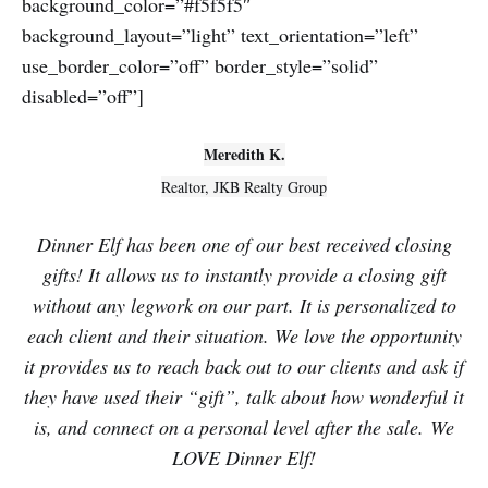
background_color=”#f5f5f5″
background_layout=”light” text_orientation=”left”
use_border_color=”off” border_style=”solid”
disabled=”off”]
Meredith K.
Realtor, JKB Realty Group
Dinner Elf has been one of our best received closing
gifts! It allows us to instantly provide a closing gift
without any legwork on our part. It is personalized to
each client and their situation. We love the opportunity
it provides us to reach back out to our clients and ask if
they have used their “gift”, talk about how wonderful it
is, and connect on a personal level after the sale. We
LOVE Dinner Elf!