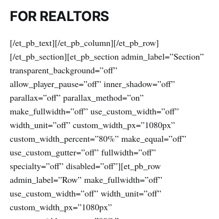
FOR REALTORS
[/et_pb_text][/et_pb_column][/et_pb_row]
[/et_pb_section][et_pb_section admin_label=”Section”
transparent_background=”off”
allow_player_pause=”off” inner_shadow=”off”
parallax=”off” parallax_method=”on”
make_fullwidth=”off” use_custom_width=”off”
width_unit=”off” custom_width_px=”1080px”
custom_width_percent=”80%” make_equal=”off”
use_custom_gutter=”off” fullwidth=”off”
specialty=”off” disabled=”off”][et_pb_row
admin_label=”Row” make_fullwidth=”off”
use_custom_width=”off” width_unit=”off”
custom_width_px=”1080px”