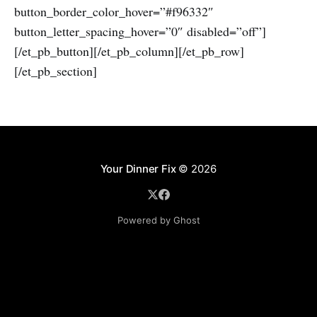
button_border_color_hover=”#f96332″
button_letter_spacing_hover=”0″ disabled=”off”]
[/et_pb_button][/et_pb_column][/et_pb_row]
[/et_pb_section]
Your Dinner Fix
© 2026
Powered by Ghost