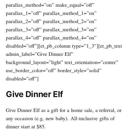
parallax_method=”on” make_equal=”off”
parallax_1=”off” parallax_method_1=”on”
parallax_2=”off” parallax_method_2=”on”
parallax_3=”off” parallax_method_3=”on”
parallax_4=”off” parallax_method_4=”on”
disabled=”off”][et_pb_column type=”1_3″][et_pb_text
admin_label=”Give Dinner Elf”
background_layout=”light” text_orientation=”center”
use_border_color=”off” border_style=”solid”
disabled=”off”]
Give Dinner Elf
Give Dinner Elf as a gift for a home sale, a referral, or
any occasion (e.g. new baby). All-inclusive gifts of
dinner start at $85.