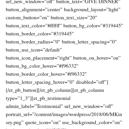
url_new_window=”off” button_text=”GIVE DINNER”
button_alignment=”center” background_layout=”light”
custom_button=”on” button_text_size=”20″
button_text_color=”#ffffff” button_bg_color=”#319445″
button_border_color=”#319445″
button_border_radius=”0″ button_letter_spacing=”0″
button_use_icon=”default”
button_icon_placement=”right” button_on_hover=”on”
button_bg_color_hover=”#f96332″
button_border_color_hover=”#f96332″
button_letter_spacing_hover=”0″ disabled=”off”]
[/et_pb_button][/et_pb_column][et_pb_column
type=”1_3″][et_pb_testimonial
admin_label=”Testimonial” url_new_window=”off”
portrait_url=”/content/images/wordpress/2018/06/MKin
sey.png” quote_icon=”on” use_background_color=”on”