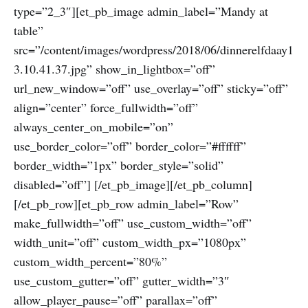
type=”2_3″][et_pb_image admin_label=”Mandy at
table”
src=”/content/images/wordpress/2018/06/dinnerelfdaay1
3.10.41.37.jpg” show_in_lightbox=”off”
url_new_window=”off” use_overlay=”off” sticky=”off”
align=”center” force_fullwidth=”off”
always_center_on_mobile=”on”
use_border_color=”off” border_color=”#ffffff”
border_width=”1px” border_style=”solid”
disabled=”off”] [/et_pb_image][/et_pb_column]
[/et_pb_row][et_pb_row admin_label=”Row”
make_fullwidth=”off” use_custom_width=”off”
width_unit=”off” custom_width_px=”1080px”
custom_width_percent=”80%”
use_custom_gutter=”off” gutter_width=”3″
allow_player_pause=”off” parallax=”off”