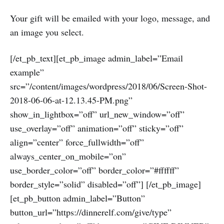
Your gift will be emailed with your logo, message, and
an image you select.
[/et_pb_text][et_pb_image admin_label=”Email
example”
src=”/content/images/wordpress/2018/06/Screen-Shot-
2018-06-06-at-12.13.45-PM.png”
show_in_lightbox=”off” url_new_window=”off”
use_overlay=”off” animation=”off” sticky=”off”
align=”center” force_fullwidth=”off”
always_center_on_mobile=”on”
use_border_color=”off” border_color=”#ffffff”
border_style=”solid” disabled=”off”] [/et_pb_image]
[et_pb_button admin_label=”Button”
button_url=”https://dinnerelf.com/give/type”