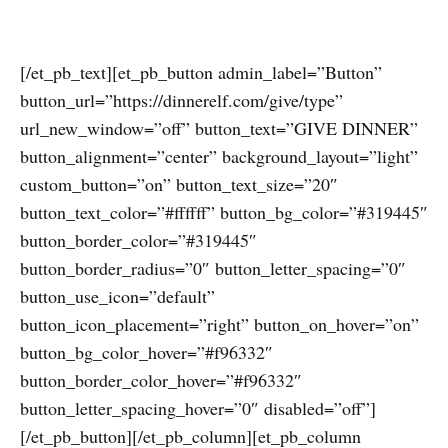
[/et_pb_text][et_pb_button admin_label=”Button”
button_url=”https://dinnerelf.com/give/type”
url_new_window=”off” button_text=”GIVE DINNER”
button_alignment=”center” background_layout=”light”
custom_button=”on” button_text_size=”20″
button_text_color=”#ffffff” button_bg_color=”#319445″
button_border_color=”#319445″
button_border_radius=”0″ button_letter_spacing=”0″
button_use_icon=”default”
button_icon_placement=”right” button_on_hover=”on”
button_bg_color_hover=”#f96332″
button_border_color_hover=”#f96332″
button_letter_spacing_hover=”0″ disabled=”off”]
[/et_pb_button][/et_pb_column][et_pb_column