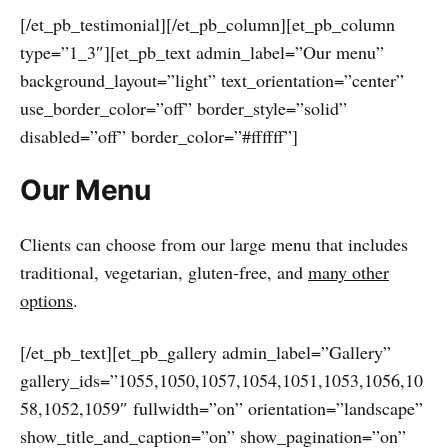
[/et_pb_testimonial][/et_pb_column][et_pb_column
type=”1_3″][et_pb_text admin_label=”Our menu”
background_layout=”light” text_orientation=”center”
use_border_color=”off” border_style=”solid”
disabled=”off” border_color=”#ffffff”]
Our Menu
Clients can choose from our large menu that includes
traditional, vegetarian, gluten-free, and
many other
options
.
[/et_pb_text][et_pb_gallery admin_label=”Gallery”
gallery_ids=”1055,1050,1057,1054,1051,1053,1056,10
58,1052,1059″ fullwidth=”on” orientation=”landscape”
show_title_and_caption=”on” show_pagination=”on”