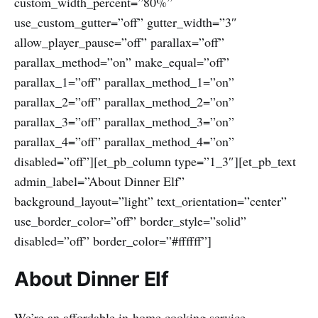
custom_width_percent=”80%”
use_custom_gutter=”off” gutter_width=”3″
allow_player_pause=”off” parallax=”off”
parallax_method=”on” make_equal=”off”
parallax_1=”off” parallax_method_1=”on”
parallax_2=”off” parallax_method_2=”on”
parallax_3=”off” parallax_method_3=”on”
parallax_4=”off” parallax_method_4=”on”
disabled=”off”][et_pb_column type=”1_3″][et_pb_text
admin_label=”About Dinner Elf”
background_layout=”light” text_orientation=”center”
use_border_color=”off” border_style=”solid”
disabled=”off” border_color=”#ffffff”]
About Dinner Elf
We’re an affordable in-home cooking service.