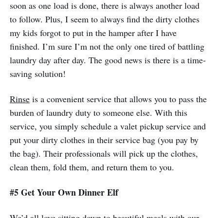
soon as one load is done, there is always another load
to follow. Plus, I seem to always find the dirty clothes
my kids forgot to put in the hamper after I have
finished. I’m sure I’m not the only one tired of battling
laundry day after day. The good news is there is a time-
saving solution!
Rinse
is a convenient service that allows you to pass the
burden of laundry duty to someone else. With this
service, you simply schedule a valet pickup service and
put your dirty clothes in their service bag (you pay by
the bag). Their professionals will pick up the clothes,
clean them, fold them, and return them to you.
#5 Get Your Own Dinner Elf
We’d all love sitting down to beautiful meals with our