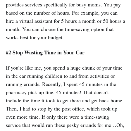
provides services specifically for busy moms. You pay
based on the number of hours. For example, you can
hire a virtual assistant for 5 hours a month or 50 hours a
month. You can choose the time-saving option that
works best for your budget.
#2 Stop Wasting Time in Your Car
If you’re like me, you spend a huge chunk of your time
in the car running children to and from activities or
running errands. Recently, I spent 45 minutes in the
pharmacy pick-up line. 45 minutes! That doesn’t
include the time it took to get there and get back home.
Then, I had to stop by the post office, which took up
even more time. If only there were a time-saving
service that would run these pesky errands for me…Oh,