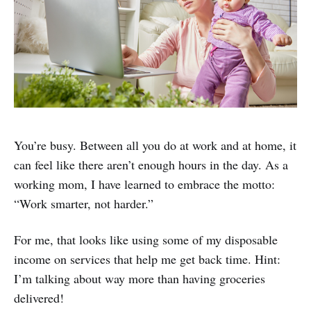
You’re busy. Between all you do at work and at home, it
can feel like there aren’t enough hours in the day. As a
working mom, I have learned to embrace the motto:
“Work smarter, not harder.”
For me, that looks like using some of my disposable
income on services that help me get back time. Hint:
I’m talking about way more than having groceries
delivered!