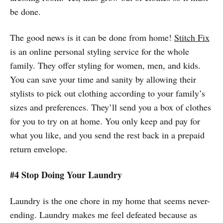
be done.
The good news is it can be done from home!
Stitch Fix
is an online personal styling service for the whole
family. They offer styling for women, men, and kids.
You can save your time and sanity by allowing their
stylists to pick out clothing according to your family’s
sizes and preferences. They’ll send you a box of clothes
for you to try on at home. You only keep and pay for
what you like, and you send the rest back in a prepaid
return envelope.
#4 Stop Doing Your Laundry
Laundry is the one chore in my home that seems never-
ending. Laundry makes me feel defeated because as