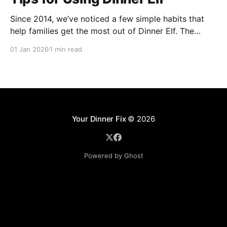
Since 2014, we’ve noticed a few simple habits that
help families get the most out of Dinner Elf. The
experience really shines when customers and chefs
01 Jan 2026
1 min read
build a great working relationship. For many
customers, their chef becomes a helpful extension of
their household, giving them more time for what
Your Dinner Fix
© 2026
Powered by Ghost