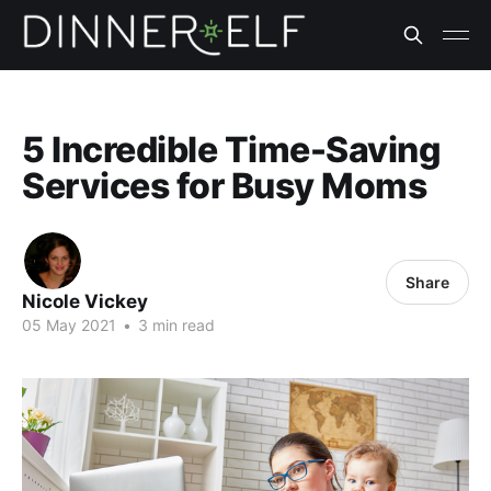
5 Incredible Time-Saving
Services for Busy Moms
Share
Nicole Vickey
05 May 2021
•
3 min read