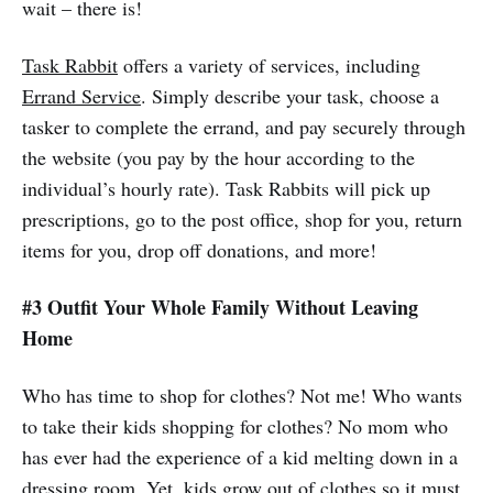
wait – there is!
Task Rabbit
offers a variety of services, including
Errand Service
. Simply describe your task, choose a
tasker to complete the errand, and pay securely through
the website (you pay by the hour according to the
individual’s hourly rate). Task Rabbits will pick up
prescriptions, go to the post office, shop for you, return
items for you, drop off donations, and more!
#3 Outfit Your Whole Family Without Leaving
Home
Who has time to shop for clothes? Not me! Who wants
to take their kids shopping for clothes? No mom who
has ever had the experience of a kid melting down in a
dressing room. Yet, kids grow out of clothes so it must