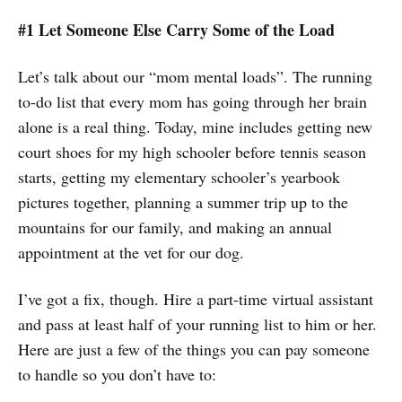
#1 Let Someone Else Carry Some of the Load
Let’s talk about our “mom mental loads”. The running
to-do list that every mom has going through her brain
alone is a real thing. Today, mine includes getting new
court shoes for my high schooler before tennis season
starts, getting my elementary schooler’s yearbook
pictures together, planning a summer trip up to the
mountains for our family, and making an annual
appointment at the vet for our dog.
I’ve got a fix, though. Hire a part-time virtual assistant
and pass at least half of your running list to him or her.
Here are just a few of the things you can pay someone
to handle so you don’t have to: