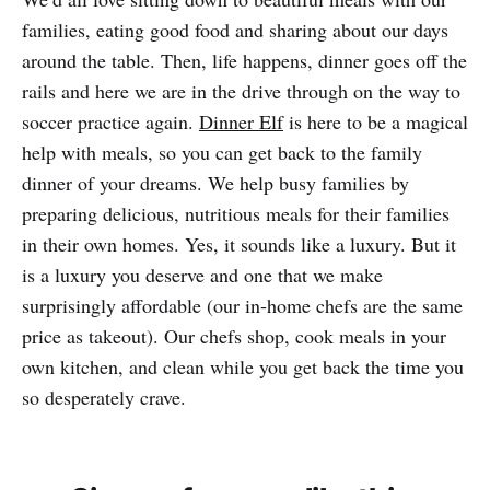
families, eating good food and sharing about our days
around the table. Then, life happens, dinner goes off the
rails and here we are in the drive through on the way to
soccer practice again.
Dinner Elf
is here to be a magical
help with meals, so you can get back to the family
dinner of your dreams. We help busy families by
preparing delicious, nutritious meals for their families
in their own homes. Yes, it sounds like a luxury. But it
is a luxury you deserve and one that we make
surprisingly affordable (our in-home chefs are the same
price as takeout). Our chefs shop, cook meals in your
own kitchen, and clean while you get back the time you
so desperately crave.