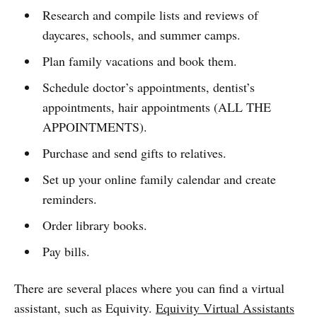
Research and compile lists and reviews of
daycares, schools, and summer camps.
Plan family vacations and book them.
Schedule doctor’s appointments, dentist’s
appointments, hair appointments (ALL THE
APPOINTMENTS).
Purchase and send gifts to relatives.
Set up your online family calendar and create
reminders.
Order library books.
Pay bills.
There are several places where you can find a virtual
assistant, such as Equivity.
Equivity Virtual Assistants