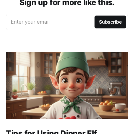
Sign up for more like this.
Enter your email
Subscribe
Tips for Using Dinner Elf