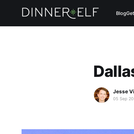
Blog
Get
Dalla
Jesse V
05 Sep 20