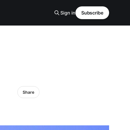
Sign in
Subscribe
Share