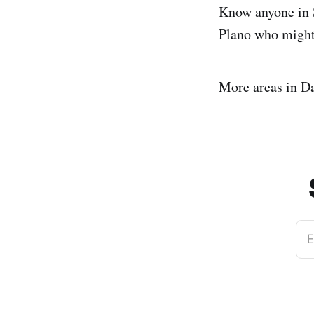
Know anyone in S
Plano who might
More areas in Da
E