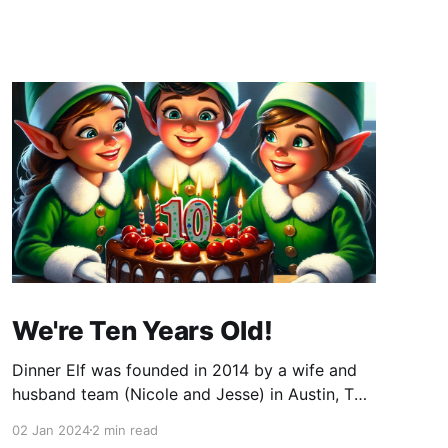
We're Ten Years Old!
Dinner Elf was founded in 2014 by a wife and
husband team (Nicole and Jesse) in Austin, TX.
The company started when Nicole sent me an
02 Jan 2024
2 min read
email. We decided to use professional chefs