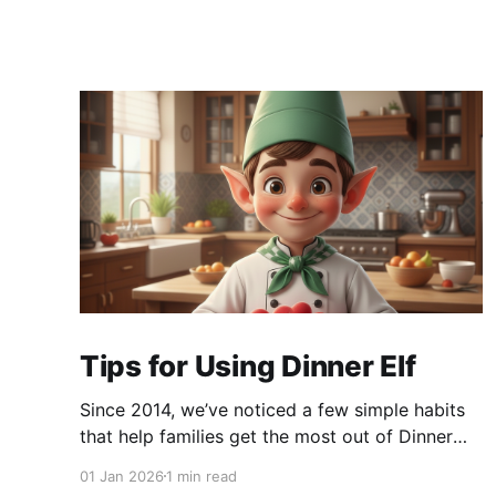
Tips for Using Dinner Elf
Since 2014, we’ve noticed a few simple habits
that help families get the most out of Dinner
Elf. The experience really shines when
01 Jan 2026
1 min read
customers and chefs build a great working