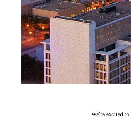
We're excited to