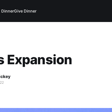
 Dinner
Give Dinner
s Expansion
ickey
22