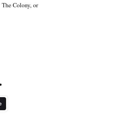
 The Colony, or
.
e