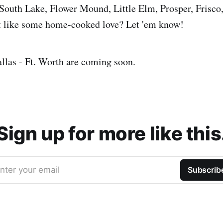
outh Lake, Flower Mound, Little Elm, Prosper, Frisco,
 like some home-cooked love? Let 'em know!
llas - Ft. Worth are coming soon.
Sign up for more like this
nter your email
Subscrib