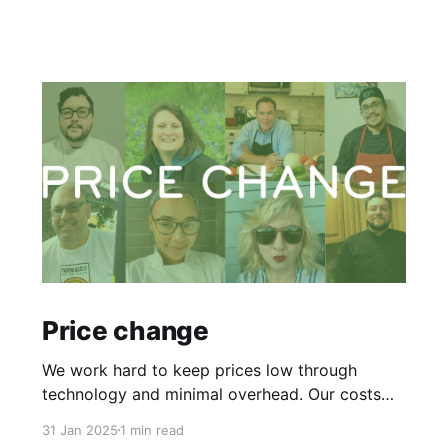
Price change
We work hard to keep prices low through
technology and minimal overhead. Our costs
haven’t changed since April 2022, but our
31 Jan 2025
1 min read
chefs’ living expenses have. To retain our