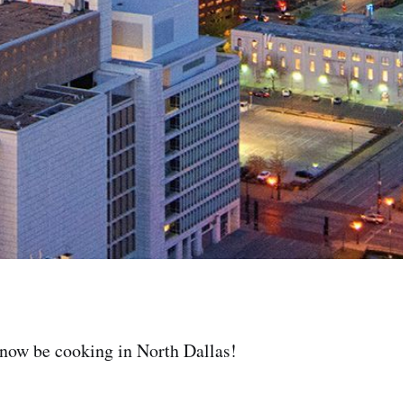
 now be cooking in North Dallas!