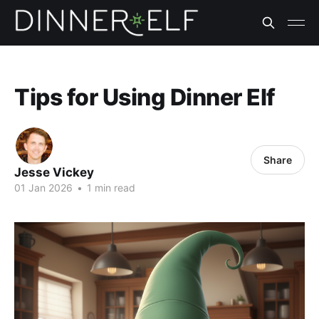
Tips for Using Dinner Elf
Share
Jesse Vickey
01 Jan 2026
•
1 min read