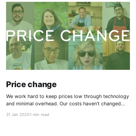
Price change
We work hard to keep prices low through technology
and minimal overhead. Our costs haven’t changed
since April 2022, but our chefs’ living expenses have.
31 Jan 2025
1 min read
To retain our talented chefs and bring in new ones,
we're increasing our service fee from $135 to $149,
starting Sunday, Feb.