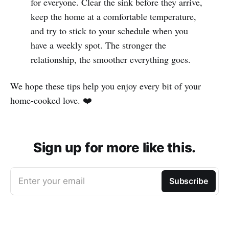
for everyone. Clear the sink before they arrive,
keep the home at a comfortable temperature,
and try to stick to your schedule when you
have a weekly spot. The stronger the
relationship, the smoother everything goes.
We hope these tips help you enjoy every bit of your
home-cooked love. ❤️
Sign up for more like this.
Enter your email
Subscribe