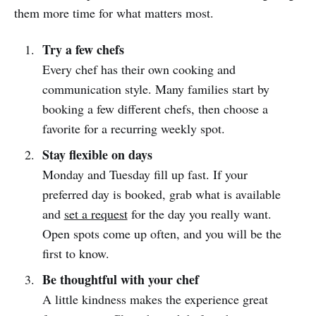
them more time for what matters most.
Try a few chefs
Every chef has their own cooking and
communication style. Many families start by
booking a few different chefs, then choose a
favorite for a recurring weekly spot.
Stay flexible on days
Monday and Tuesday fill up fast. If your
preferred day is booked, grab what is available
and
set a request
for the day you really want.
Open spots come up often, and you will be the
first to know.
Be thoughtful with your chef
A little kindness makes the experience great