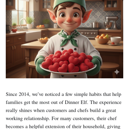
Since 2014, we’ve noticed a few simple habits that help
families get the most out of Dinner Elf. The experience
really shines when customers and chefs build a great
working relationship. For many customers, their chef
becomes a helpful extension of their household, giving