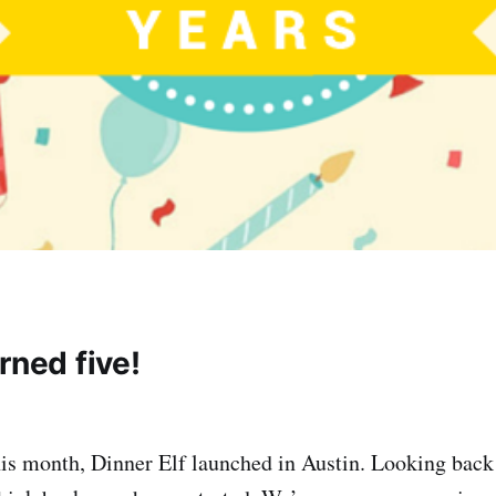
rned five!
his month, Dinner Elf launched in Austin. Looking bac