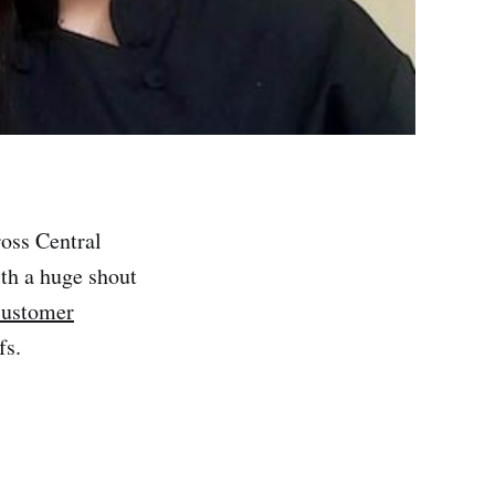
ross Central
th a huge shout
 customer
fs.