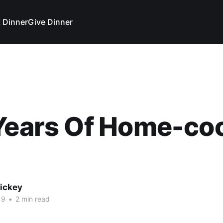
 Dinner
Give Dinner
 Years Of Home-co
Vickey
19
•
2 min read