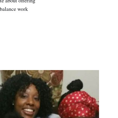
te about offering
d balance work