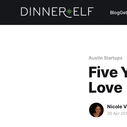
Blog
Get
Austin Startups
Five
Love
Nicole 
29 Apr 20