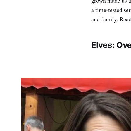
grown made us t
a time-tested se
and family. Read
Elves: Ov