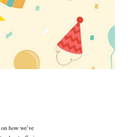
k on how we’ve