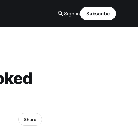
Sign in
Subscribe
oked
Share