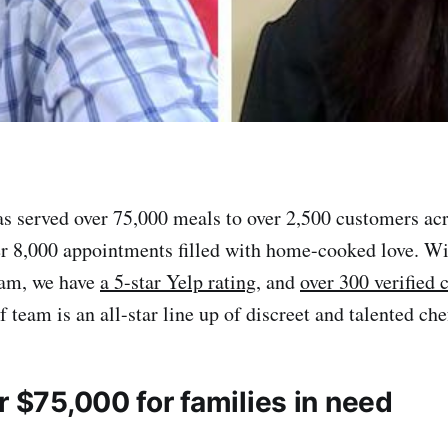
s served over 75,000 meals to over 2,500 customers ac
er 8,000 appointments filled with home-cooked love. Wi
eam, we have
a 5-star Yelp rating
, and
over 300 verified
f team is an all-star line up of discreet and talented che
r $75,000 for families in need