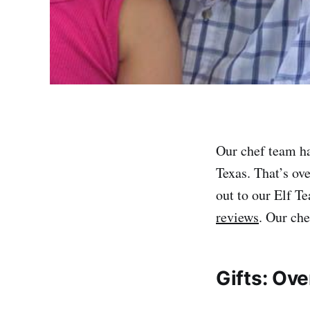
Our chef team ha
Texas. That’s ov
out to our Elf T
reviews
. Our che
Gifts: Ove