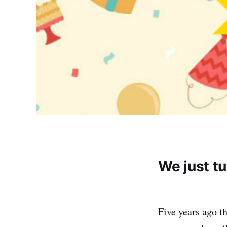
We just tu
Five years ago t