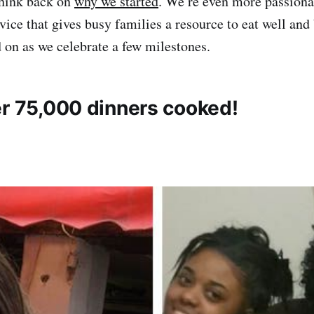
hink back on
why we started
. We’re even more passiona
rvice that gives busy families a resource to eat well an
 on as we celebrate a few milestones.
er 75,000 dinners cooked!