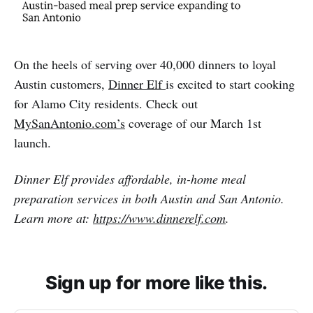
On the heels of serving over 40,000 dinners to loyal
Austin customers,
Dinner Elf
is excited to start cooking
for Alamo City residents. Check out
MySanAntonio.com’s
coverage of our March 1st
launch.
Dinner Elf provides affordable, in-home meal
preparation services in both Austin and San Antonio.
Learn more at:
https://www.dinnerelf.com
.
Sign up for more like this.