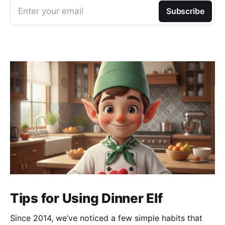
Enter your email
Subscribe
Tips for Using Dinner Elf
Since 2014, we’ve noticed a few simple habits that