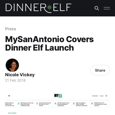
Press
MySanAntonio Covers
Dinner Elf Launch
Share
Nicole Vickey
21 Feb 2018