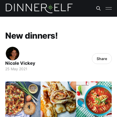
New dinners!
Share
Nicole Vickey
25 May 2021