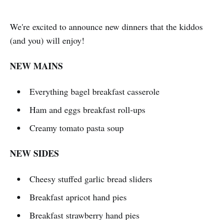
We're excited to announce new dinners that the kiddos
(and you) will enjoy!
NEW MAINS
Everything bagel breakfast casserole
Ham and eggs breakfast roll-ups
Creamy tomato pasta soup
NEW SIDES
Cheesy stuffed garlic bread sliders
Breakfast apricot hand pies
Breakfast strawberry hand pies