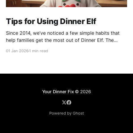
Tips for Using Dinner Elf
Since 2014, we’ve noticed a few simple habits that
help families get the most out of Dinner Elf. The
experience really shines when customers and chefs
01 Jan 2026
1 min read
build a great working relationship. For many
customers, their chef becomes a helpful extension of
their household, giving them more time for what
Your Dinner Fix
© 2026
Powered by Ghost