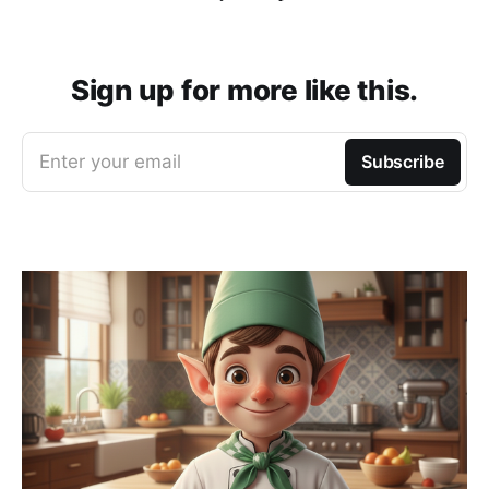
Sign up for more like this.
Enter your email
Subscribe