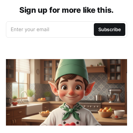
Sign up for more like this.
Enter your email
Subscribe