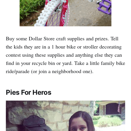
Buy some Dollar Store craft supplies and prizes. Tell
the kids they are in a 1 hour bike or stroller decorating
contest using these supplies and anything else they can
find in your recycle bin or yard. Take a little family bike
ride/parade (or join a neighborhood one).
Pies For Heros