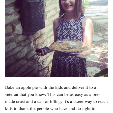
Bake an apple pie with the kids and deliver it to a
veteran that you know. This can be as easy as a pre-
made crust and a can of filling. It’s a sweet way to teach
kids to thank the people who have and do fight to