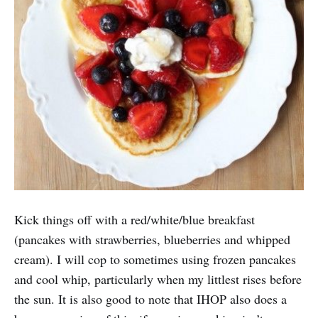
Kick things off with a red/white/blue breakfast
(pancakes with strawberries, blueberries and whipped
cream). I will cop to sometimes using frozen pancakes
and cool whip, particularly when my littlest rises before
the sun. It is also good to note that IHOP also does a