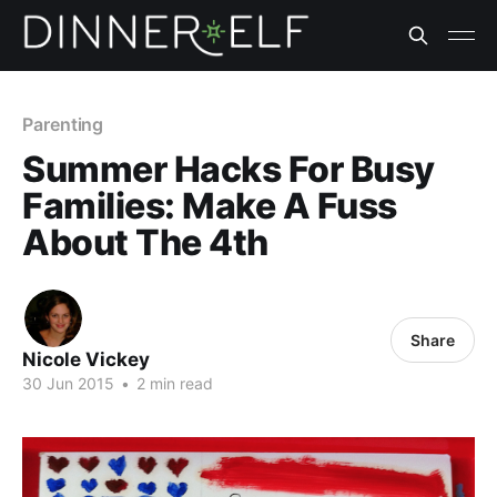
Parenting
Summer Hacks For Busy
Families: Make A Fuss
About The 4th
Share
Nicole Vickey
30 Jun 2015
•
2 min read