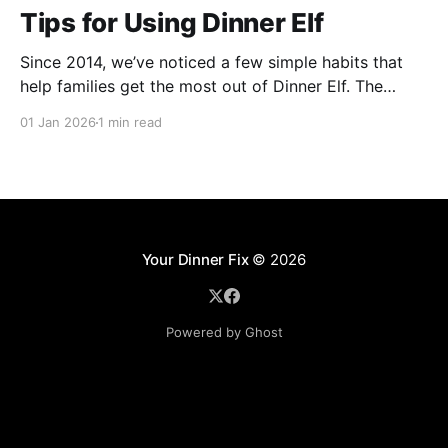
Tips for Using Dinner Elf
Since 2014, we’ve noticed a few simple habits that
help families get the most out of Dinner Elf. The
experience really shines when customers and chefs
01 Jan 2026
1 min read
build a great working relationship. For many
customers, their chef becomes a helpful extension of
their household, giving them more time for what
Your Dinner Fix
© 2026
Powered by Ghost