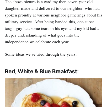
The above picture is a card my then-seven-year-old
daughter made and delivered to our neighbor, who had
spoken proudly at various neighbor gatherings about his
military service. After being handed this, one super
tough guy had some tears in his eyes and my kid had a
deeper understanding of what goes into the
independence we celebrate each year.
Some ideas we’ve tried through the years:
Red, White & Blue Breakfast: