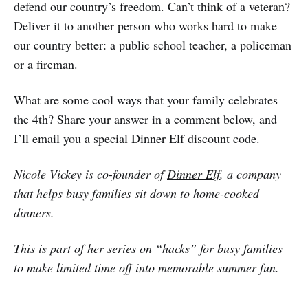
defend our country’s freedom. Can’t think of a veteran?
Deliver it to another person who works hard to make
our country better: a public school teacher, a policeman
or a fireman.
What are some cool ways that your family celebrates
the 4th? Share your answer in a comment below, and
I’ll email you a special Dinner Elf discount code.
Nicole Vickey is co-founder of
Dinner Elf
, a company
that helps busy families sit down to home-cooked
dinners.
This is part of her series on “hacks” for busy families
to make limited time off into memorable summer fun.