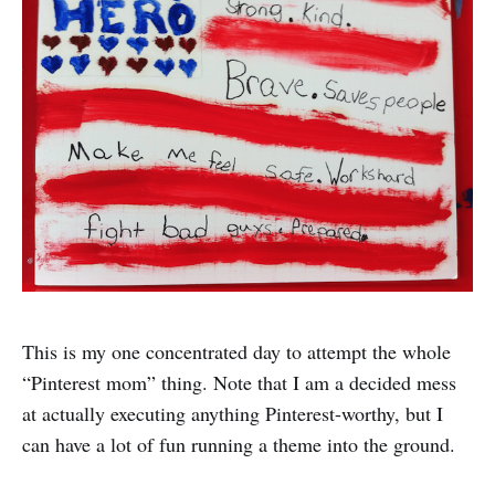
This is my one concentrated day to attempt the whole
“Pinterest mom” thing. Note that I am a decided mess
at actually executing anything Pinterest-worthy, but I
can have a lot of fun running a theme into the ground.