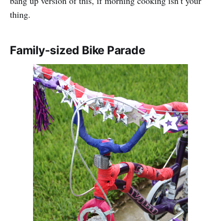
bang up version of this, if morning cooking isn’t your
thing.
Family-sized Bike Parade