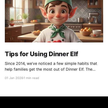
Tips for Using Dinner Elf
Since 2014, we’ve noticed a few simple habits that
help families get the most out of Dinner Elf. The
experience really shines when customers and chefs
01 Jan 2026
1 min read
build a great working relationship. For many
customers, their chef becomes a helpful extension of
their household, giving them more time for what