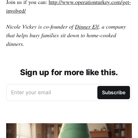
Join us if you can:
http://www.operationturkey.com/get-
involved/
Nicole Vickey is co-founder of
Dinner Elf
, a company
that helps busy families sit down to home-cooked
dinners.
Sign up for more like this.
Enter your email
Subscribe