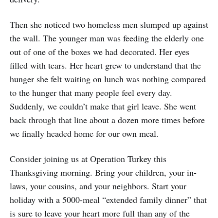
Then she noticed two homeless men slumped up against
the wall. The younger man was feeding the elderly one
out of one of the boxes we had decorated. Her eyes
filled with tears. Her heart grew to understand that the
hunger she felt waiting on lunch was nothing compared
to the hunger that many people feel every day.
Suddenly, we couldn’t make that girl leave. She went
back through that line about a dozen more times before
we finally headed home for our own meal.
Consider joining us at Operation Turkey this
Thanksgiving morning. Bring your children, your in-
laws, your cousins, and your neighbors. Start your
holiday with a 5000-meal “extended family dinner” that
is sure to leave your heart more full than any of the