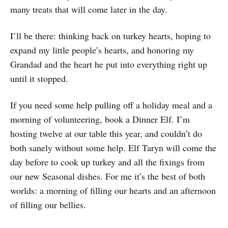
many treats that will come later in the day.
I’ll be there: thinking back on turkey hearts, hoping to
expand my little people’s hearts, and honoring my
Grandad and the heart he put into everything right up
until it stopped.
If you need some help pulling off a holiday meal and a
morning of volunteering, book a Dinner Elf. I’m
hosting twelve at our table this year, and couldn’t do
both sanely without some help. Elf Taryn will come the
day before to cook up turkey and all the fixings from
our new Seasonal dishes. For me it’s the best of both
worlds: a morning of filling our hearts and an afternoon
of filling our bellies.