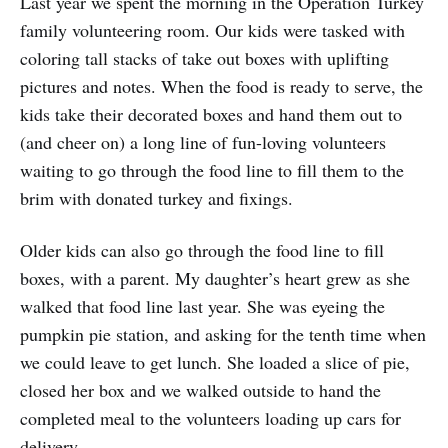
Last year we spent the morning in the Operation Turkey
family volunteering room. Our kids were tasked with
coloring tall stacks of take out boxes with uplifting
pictures and notes. When the food is ready to serve, the
kids take their decorated boxes and hand them out to
(and cheer on) a long line of fun-loving volunteers
waiting to go through the food line to fill them to the
brim with donated turkey and fixings.
Older kids can also go through the food line to fill
boxes, with a parent. My daughter’s heart grew as she
walked that food line last year. She was eyeing the
pumpkin pie station, and asking for the tenth time when
we could leave to get lunch. She loaded a slice of pie,
closed her box and we walked outside to hand the
completed meal to the volunteers loading up cars for
delivery.