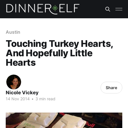
Austin
Touching Turkey Hearts,
And Hopefully Little
Hearts
Share
Nicole Vickey
14 Nov 2014
•
3 min read