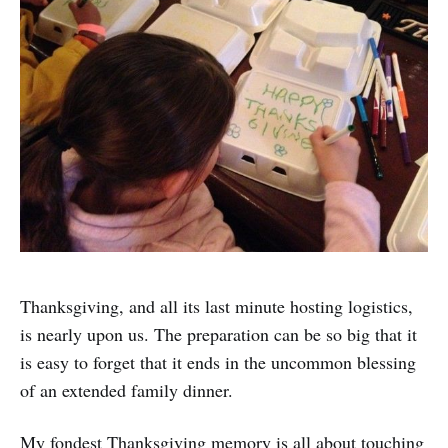
Thanksgiving, and all its last minute hosting logistics,
is nearly upon us. The preparation can be so big that it
is easy to forget that it ends in the uncommon blessing
of an extended family dinner.
My fondest Thanksgiving memory is all about touching