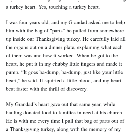
a turkey heart. Yes, touching a turkey heart.
I was four years old, and my Grandad asked me to help
him with the bag of “parts” he pulled from somewhere
up inside our Thanksgiving turkey. He carefully laid all
the organs out on a dinner plate, explaining what each
of them was and how it worked. When he got to the
heart, he put it in my chubby little fingers and made it
pump. “It goes ba-dump, ba-dump, just like your little
heart,” he said. It squirted a little blood, and my heart
beat faster with the thrill of discovery.
My Grandad’s heart gave out that same year, while
hauling donated food to families in need at his church.
He is with me every time I pull that bag of parts out of
a Thanksgiving turkey, along with the memory of my