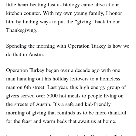
little heart beating fast as biology came alive at our
kitchen counter. With my own young family, I honor
him by finding ways to put the “giving” back in our
Thanksgiving.
Spending the morning with
Operation Turkey
is how we
do that in Austin.
Operation Turkey began over a decade ago with one
man handing out his holiday leftovers to a homeless
man on 6th street. Last year, this high energy group of
givers served over 5000 hot meals to people living on
the streets of Austin. It’s a safe and kid-friendly
morning of giving that reminds us to be more thankful
for the feast and warm beds that await us at home.