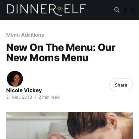
Menu Additions
New On The Menu: Our
New Moms Menu
Share
Nicole Vickey
21 May 2018
•
2 min read