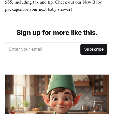
$65, including tax and tip. Check out our
New Baby
packages
for your next baby shower!
Sign up for more like this.
Enter your email
Subscribe