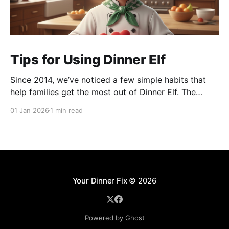
Tips for Using Dinner Elf
Since 2014, we’ve noticed a few simple habits that
help families get the most out of Dinner Elf. The
experience really shines when customers and chefs
01 Jan 2026
1 min read
build a great working relationship. For many
customers, their chef becomes a helpful extension of
their household, giving them more time for what
Your Dinner Fix
© 2026
Powered by Ghost