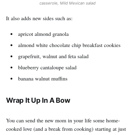
casserole
,
Mild Mexican salad
It also adds new sides such as:
apricot almond granola
almond white chocolate chip breakfast cookies
grapefruit, walnut and feta salad
blueberry cantaloupe salad
banana walnut muffins
Wrap It Up In A Bow
You can send the new mom in your life some home-
cooked love (and a break from cooking) starting at just