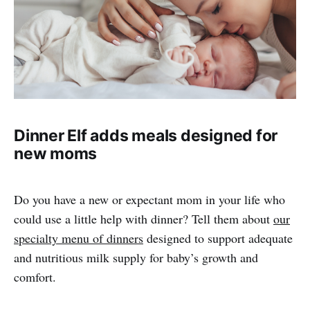
Dinner Elf adds meals designed for
new moms
Do you have a new or expectant mom in your life who
could use a little help with dinner? Tell them about
our
specialty menu of dinners
designed to support adequate
and nutritious milk supply for baby’s growth and
comfort.