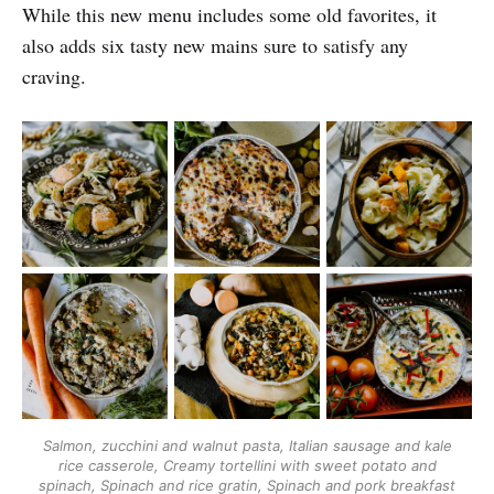
While this new menu includes some old favorites, it
also adds six tasty new mains sure to satisfy any
craving.
Salmon, zucchini and walnut pasta
,
Italian sausage and kale
rice casserole
,
Creamy tortellini with sweet potato and
spinach
,
Spinach and rice gratin
,
Spinach and pork breakfast