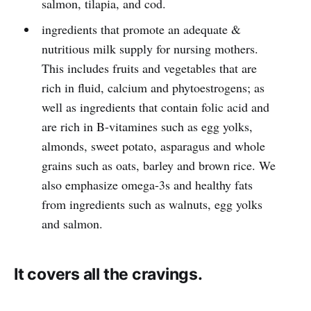
salmon, tilapia, and cod.
ingredients that promote an adequate &
nutritious milk supply for nursing mothers.
This includes fruits and vegetables that are
rich in fluid, calcium and phytoestrogens; as
well as ingredients that contain folic acid and
are rich in B-vitamines such as egg yolks,
almonds, sweet potato, asparagus and whole
grains such as oats, barley and brown rice. We
also emphasize omega-3s and healthy fats
from ingredients such as walnuts, egg yolks
and salmon.
It covers all the cravings.