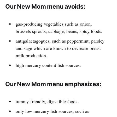
Our New Mom menu avoids:
gas-producing vegetables such as onion,
brussels sprouts, cabbage, beans, spicy foods.
antigalactagogues, such as peppermint, parsley
and sage which are known to decrease breast
milk production.
high mercury content fish sources.
Our New Mom menu emphasizes:
tummy-friendly, digestible foods.
only low mercury fish sources, such as