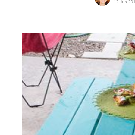
12 Jun 20