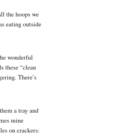
all the hoops we
s eating outside
 The wonderful
lls these “clean
gering. There’s
 them a tray and
times mine
kles on crackers: