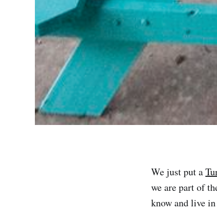
We just put a
Tu
we are part of t
know and live i