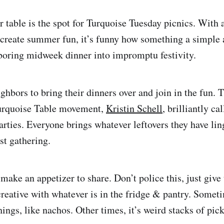
 table is the spot for Turquoise Tuesday picnics. With 
create summer fun, it’s funny how something a simple a
boring midweek dinner into impromptu festivity.
ighbors to bring their dinners over and join in the fun.
Turquoise Table movement,
Kristin Schell
, brilliantly ca
arties. Everyone brings whatever leftovers they have lin
st gathering.
 make an appetizer to share. Don’t police this, just give
 creative with whatever is in the fridge & pantry. Some
ings, like nachos. Other times, it’s weird stacks of pic