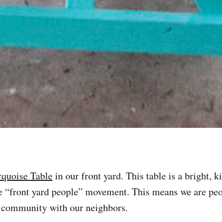
rquoise Table
in our front yard. This table is a bright, k
he “front yard people” movement. This means we are pe
n community with our neighbors.