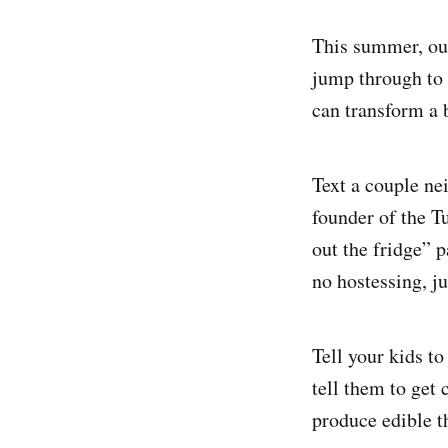
This summer, our
jump through to 
can transform a 
Text a couple ne
founder of the 
out the fridge” p
no hostessing, ju
Tell your kids to
tell them to get
produce edible th