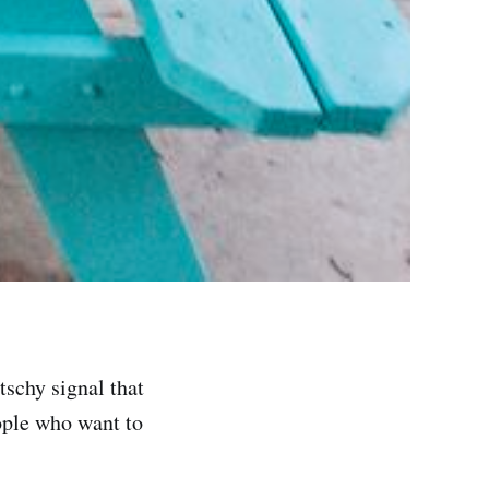
itschy signal that
ople who want to