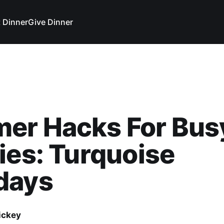
 Dinner
Give Dinner
er Hacks For Bus
ies: Turquoise
days
ickey