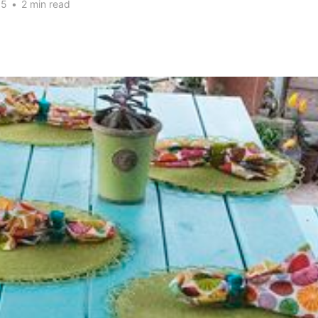
15
•
2 min read