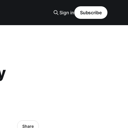
Sign in
Subscribe
y
Share