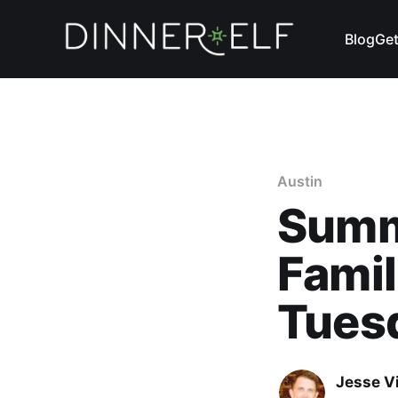
Blog
Get
Austin
Summ
Famil
Tues
Jesse V