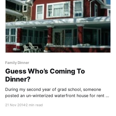
Family Dinner
Guess Who’s Coming To
Dinner?
During my second year of grad school, someone
posted an un-winterized waterfront house for rent on
the cheap overlooking Long Island Sound. Anyone
21 Nov 2014
2 min read
who knows me knows that I love me some ocean. I
love to swim in it, boogey board on it, just sit and