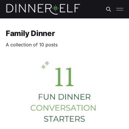
Family Dinner
A collection of 10 posts