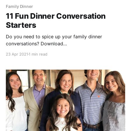
Family Dinner
11 Fun Dinner Conversation
Starters
Do you need to spice up your family dinner
conversations? Download
[https://s3.amazonaws.com/dinnerelf.webassets/lm/D
23 Apr 2021
1 min read
innerElf-11_Conversation-Starters.pdf] and print our
fun conversation starters! * What would you say to
everyone on Earth in 1 minute? * What would you do
if you stayed up all night