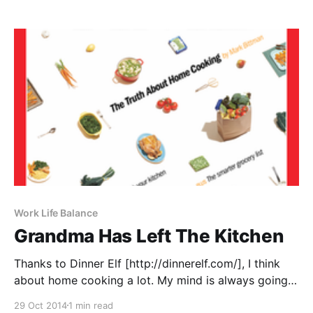
daughter picked a bouquet of garden herbs for our
centerpiece. Yes, it’d
Work Life Balance
Grandma Has Left The Kitchen
Thanks to Dinner Elf [http://dinnerelf.com/], I think
about home cooking a lot. My mind is always going
with new ideas of what our Elves can cook, how we
29 Oct 2014
1 min read