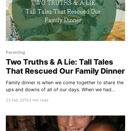
Parenting
Two Truths & A Lie: Tall Tales
That Rescued Our Family Dinner
Family dinner is when we come together to share the
ups and downs of all of our days. When we had
toddlers at the table, getting them to talk during our
23 Feb 2015
2 min read
family dinner was never a problem. Getting a word in
edgewise or a vegetable in their mouth? Those were