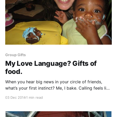
Group Gifts
My Love Language? Gifts of
food.
When you hear big news in your circle of friends,
what’s your first instinct? Me, I bake. Calling feels like
I am dialing into the drama. Sending a card feels so
03 Dec 2014
1 min read
formal. My reserved Irish Catholic upbringing leaves
me a stammering mess with spoken words of
comfort. But, my