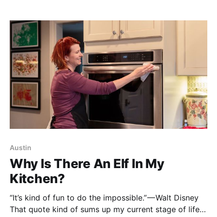
can cook it in your kitchen or the kitchen of a gluten-
free, paleo-enthusiast I just met at the
Austin
Why Is There An Elf In My
Kitchen?
“It’s kind of fun to do the impossible.” — Walt Disney
That quote kind of sums up my current stage of life.