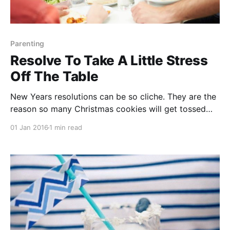
Parenting
Resolve To Take A Little Stress
Off The Table
New Years resolutions can be so cliche. They are the
reason so many Christmas cookies will get tossed
into the trash. They are the reason my pilates class
01 Jan 2016
1 min read
will be crowded for the next two weeks. Though
many will not be kept, let’s celebrate the sweet
humanity that is