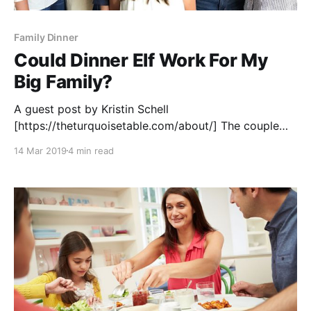
Family Dinner
Could Dinner Elf Work For My
Big Family?
A guest post by Kristin Schell
[https://theturquoisetable.com/about/] The couple
that started Dinner Elf [https://www.dinnerelf.com/]
14 Mar 2019
4 min read
live in my neighborhood. I’ve heard loads of my
girlfriends rave about using them to take care of
weekday dinners. I’ve gifted Dinner Elf meals to
friends who