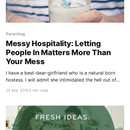
Parenting
Messy Hospitality: Letting
People In Matters More Than
Your Mess
I have a best-dear-girlfriend who is a natural born
hostess. I will admit she intimidated the hell out of
me for the first year that we knew each other. She
25 Mar 2015
2 min read
effortlessly hosts get togethers of all kinds, at all
times — from lavish dinner parties to last minute pool-