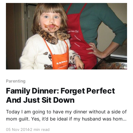
watch it. So
Parenting
Family Dinner: Forget Perfect
And Just Sit Down
Today I am going to have my dinner without a side of
mom guilt. Yes, it’d be ideal if my husband was home
to eat with us. Yes, it’d be social media-worthy if my
05 Nov 2014
2 min read