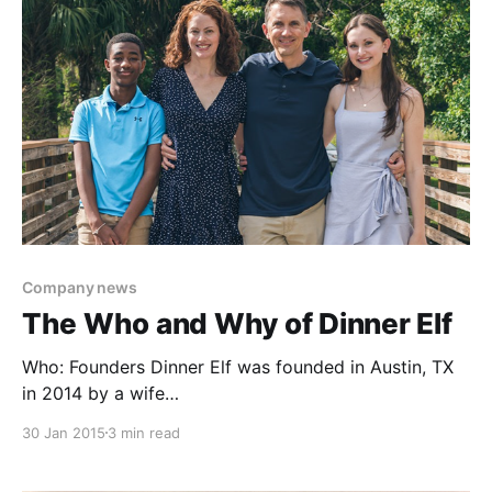
Company news
The Who and Why of Dinner Elf
Who: Founders Dinner Elf was founded in Austin, TX
in 2014 by a wife
[https://www.linkedin.com/in/nicolevickey/] and
30 Jan 2015
3 min read
husband [https://www.linkedin.com/in/jessevickey/]
team with the support of Capital Factory