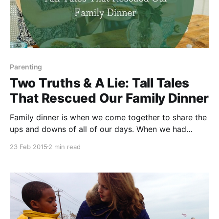
Parenting
Two Truths & A Lie: Tall Tales
That Rescued Our Family Dinner
Family dinner is when we come together to share the
ups and downs of all of our days. When we had
toddlers at the table, getting them to talk during our
23 Feb 2015
2 min read
family dinner was never a problem. Getting a word in
edgewise or a vegetable in their mouth? Those were