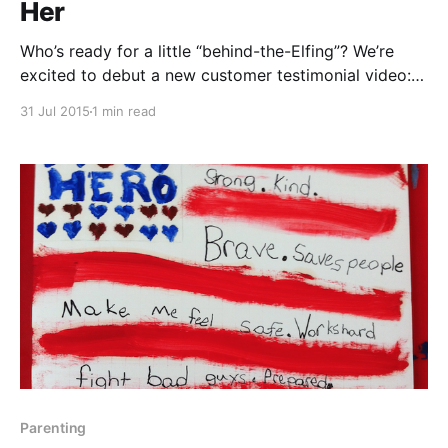
Her
Who’s ready for a little “behind-the-Elfing”? We’re
excited to debut a new customer testimonial video:
Jo Dale started using Dinner Elf back in February,
31 Jul 2015
1 min read
and quickly settled into a weekly appointment with
Elf Holly to help her busy family eating better. Last
month we invited busy
Parenting