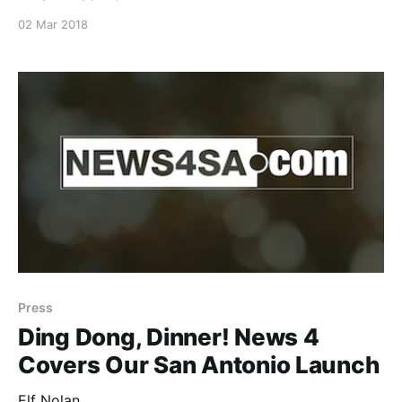
family/], author of the wildly popular Ripped Jeans
02 Mar 2018
and Bifocals [https://rippedjeansandbifocals.com/]
blog, went behind-the-scenes with Elf Nolan. Read
her full account
[https://rippedjeansandbifocals.com/dinner-elf-san-
antonio-glorious/] of her first Dinner Elf
[https://www.dinnerelf.com/] appointment.
Press
Ding Dong, Dinner! News 4
Covers Our San Antonio Launch
Elf Nolan