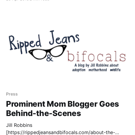
diet/dash-diet] have ranked the DASH Diet
[http://dashdiet.org/] as the best diet overall.
Research has shown that the
Press
Prominent Mom Blogger Goes
Behind-the-Scenes
Jill Robbins
[https://rippedjeansandbifocals.com/about-the-