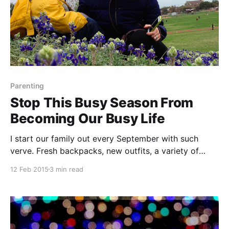
Parenting
Stop This Busy Season From
Becoming Our Busy Life
I start our family out every September with such
verve. Fresh backpacks, new outfits, a variety of
healthy lunches mapped out for every day of the
12 Feb 2015
3 min read
week. It’s a Type A personality dream sequence. I
promise myself we will not over-schedule. I will limit
the kids to one