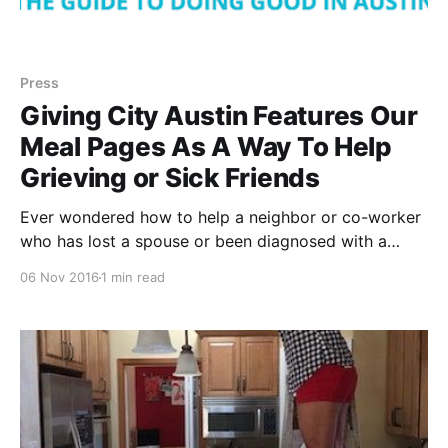
Press
Giving City Austin Features Our
Meal Pages As A Way To Help
Grieving or Sick Friends
Ever wondered how to help a neighbor or co-worker
who has lost a spouse or been diagnosed with a
serious illness? Giving City Austin
06 Nov 2016
1 min read
[http://www.givingcityaustin.com/volunteering/how-
to-really-help-when-someone-is-grieving-or-ill/]
featured Dinner Elf [https://www.dinnerelf.com/],
alongside Instacart [https: