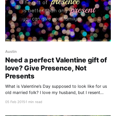
Austin
Need a perfect Valentine gift of
love? Give Presence, Not
Presents
What is Valentine’s Day supposed to look like for us
old married folk? I love my husband, but I resent
spending a fortune on a “romantic” dinner on one of
05 Feb 2015
1 min read
the worst nights of the year to eat out. My husband
wouldn’t know what to do if I