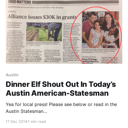
[https://www.capitalfactory.com/], EO
[https://hub.eonetwork.org/], and many others.
They've
Austin
Dinner Elf Shout Out In Today’s
Austin American-Statesman
Yea for local press! Please see below or read in the
Austin Statesman
[http://food.blog.austin360.com/2014/12/17/dinner-
17 Dec 2014
1 min read
elf-cooking-service-brings-helpers-into-your-