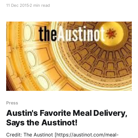
you gifts of awesomeness from some of Austin’s
11 Dec 2015
2 min read
coolest entrepreneurs. Read on for a fun giveaway
too! For Your Little Builder: PopUp Play
[http://popupplaytoy.com/] allows your child
Press
Austin's Favorite Meal Delivery,
Says the Austinot!
Credit: The Austinot [https://austinot.com/meal-