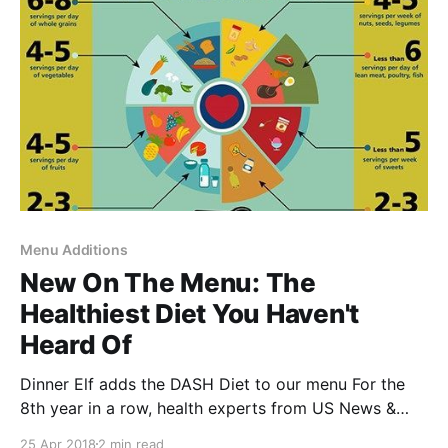
adequate and nutritious
Menu Additions
New On The Menu: The
Healthiest Diet You Haven't
Heard Of
Dinner Elf adds the DASH Diet to our menu For the
8th year in a row, health experts from US News &
World Report [https://health.usnews.com/best-
25 Apr 2018
2 min read