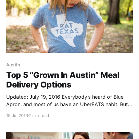
Austin
Top 5 “Grown In Austin” Meal
Delivery Options
Updated: July 19, 2016 Everybody’s heard of Blue
Apron, and most of us have an UberEATS habit. But
how does an Austinite go local when demanding
19 Jul 2016
2 min read
food? Here’s five “Grown In Austin” meal delivery
companies. Farmhouse Delivery’s Supper Club
[http://community.farmhousedelivery.com/1019-2/]