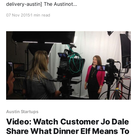
delivery-austin] The Austinot
[https://austinot.com/meal-delivery-austin] just
07 Nov 2015
1 min read
named Dinner Elf [https://www.dinnerelf.com/] one of
their favorite meal delivery companies in Austin! One
of the great values we offer over a typical meal
delivery service, is that our
Austin Startups
Video: Watch Customer Jo Dale
Share What Dinner Elf Means To