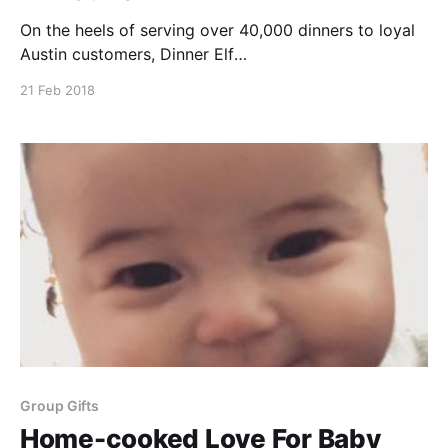
On the heels of serving over 40,000 dinners to loyal
Austin customers, Dinner Elf
[https://www.dinnerelf.com/]is excited to start
21 Feb 2018
cooking for Alamo City residents. Check out
MySanAntonio.com’s
[https://www.mysanantonio.com/food/article/Austin-
based-meal-prep-service-expanding-to-San-
12631644.php#photo-
Group Gifts
Home-cooked Love For Baby