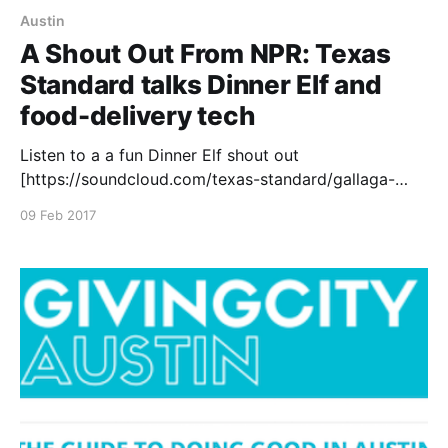
Austin
A Shout Out From NPR: Texas
Standard talks Dinner Elf and
food-delivery tech
Listen to a a fun Dinner Elf shout out
[https://soundcloud.com/texas-standard/gallaga-
02092017] on NPR’s Texas Standard, discussing how
09 Feb 2017
technology is changing eating habits. At Dinner Elf,
we hope technology helps our customers easily eat
well and have more time in the day! Dinner Elf
provides