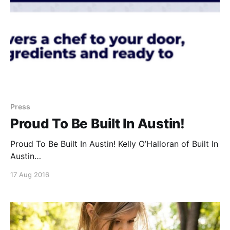
Press
Proud To Be Built In Austin!
Proud To Be Built In Austin! Kelly O’Halloran of Built In
Austin
[https://www.builtinaustin.com/2016/08/12/dinner-elf-
17 Aug 2016
delivers-in-home-chef] covers Dinner Elf
[https://www.dinnerelf.com/] as the next level up
from grocery delivery and ingredients-in-a-box
services. We don’t