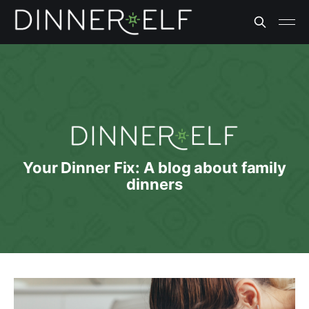
Your Dinner Fix: A blog about family
dinners