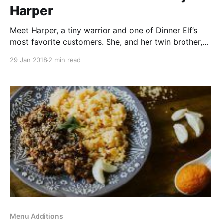
Harper
Meet Harper, a tiny warrior and one of Dinner Elf’s
most favorite customers. She, and her twin brother,
were born last March. At two months old, Harper was
29 Jan 2018
2 min read
diagnosed with Acute Lymphoblastic Leukemia. Over
the past year, Harper’s been through multiple six
week stints at Dell Children’s
Menu Additions