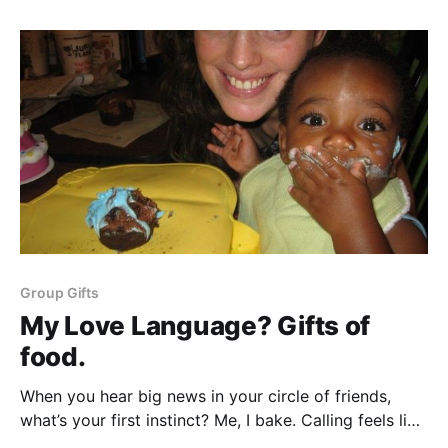
kitchen/?ecmp=austin360_social_twitter_2014_sfp]
about Dinner Elf. Dinner Elf cooking service brings
helpers into your kitchen by Addie
Group Gifts
My Love Language? Gifts of
food.
When you hear big news in your circle of friends,
what’s your first instinct? Me, I bake. Calling feels like
I am dialing into the drama. Sending a card feels so