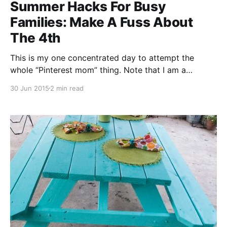
Summer Hacks For Busy
Families: Make A Fuss About
The 4th
This is my one concentrated day to attempt the
whole “Pinterest mom” thing. Note that I am a
decided mess at actually executing anything
30 Jun 2015
2 min read
Pinterest-worthy, but I can have a lot of fun running a
theme into the ground. The above picture is a card
my then-seven-year-