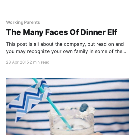
Working Parents
The Many Faces Of Dinner Elf
This post is all about the company, but read on and
you may recognize your own family in some of the
creative ways customers are currently using Dinner
28 Apr 2015
2 min read
Elf. THE WORKING FAMILY These hardworking
families need an easy way to get their family to sit
down together to a healthy