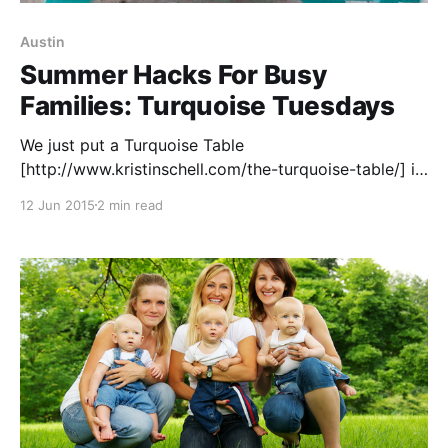
Austin
Summer Hacks For Busy
Families: Turquoise Tuesdays
We just put a Turquoise Table
[http://www.kristinschell.com/the-turquoise-table/] in
our front yard. This table is a bright, kitschy signal
12 Jun 2015
2 min read
that we are part of the “front yard people”
movement. This means we are people who want to
know and live in community with our neighbors.