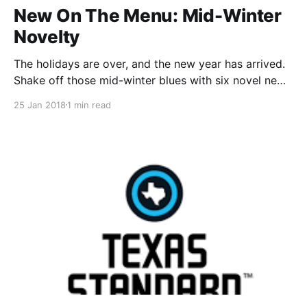
New On The Menu: Mid-Winter
Novelty
The holidays are over, and the new year has arrived.
Shake off those mid-winter blues with six novel new
dinners! Four For The Adults Chopped thai chicken
25 Jan 2018
1 min read
salad
[https://www.dinnerelf.com/customers/#/recipes/864
], Mushroom stew over polenta
[https://www.dinnerelf.com/customers/#/recipes/862
], Pumpkin rice bowls