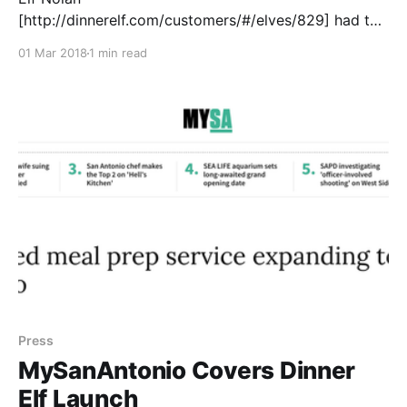
[http://dinnerelf.com/customers/#/elves/829] had the
treat of whipping up dinner for New 4 San Antonio’s
01 Mar 2018
1 min read
[http://news4sanantonio.com/news/local/ding-dong-
dinner] anchor, Delaine Mathieu. Watch the video
[http://news4sanantonio.com/news/local/ding-dong-
dinner]! As Dinner Elf [https://www.dinnerelf.com/
Press
MySanAntonio Covers Dinner
Elf Launch