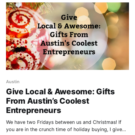
humanity that is
Austin
Give Local & Awesome: Gifts
From Austin’s Coolest
Entrepreneurs
We have two Fridays between us and Christmas! If
you are in the crunch time of holiday buying, I give