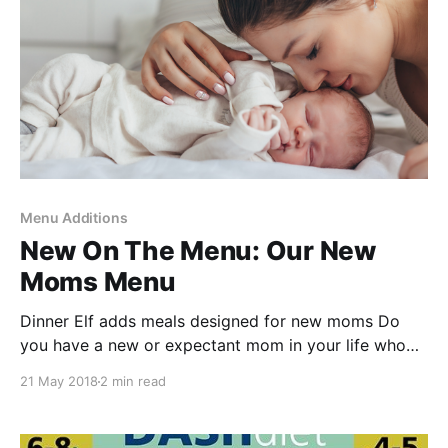
Menu Additions
New On The Menu: Our New
Moms Menu
Dinner Elf adds meals designed for new moms Do
you have a new or expectant mom in your life who
could use a little help with dinner? Tell them about
21 May 2018
2 min read
our specialty menu of dinners
[https://dinnerelf.com/customers/#/menu-
list/New%20mom/New] designed to support