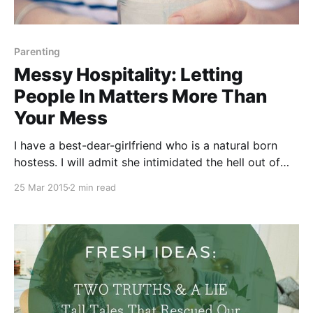
Parenting
Messy Hospitality: Letting
People In Matters More Than
Your Mess
I have a best-dear-girlfriend who is a natural born
hostess. I will admit she intimidated the hell out of
me for the first year that we knew each other. She
25 Mar 2015
2 min read
effortlessly hosts get togethers of all kinds, at all
times — from lavish dinner parties to last minute pool-