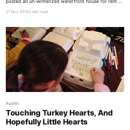
posted an un-winterized waterfront house for rent on
the cheap overlooking Long Island Sound. Anyone
21 Nov 2014
2 min read
who knows me knows that I love me some ocean. I
love to swim in it, boogey board on it, just sit and
watch it. So
Austin
Touching Turkey Hearts, And
Hopefully Little Hearts