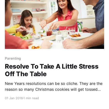
What: You
Parenting
Resolve To Take A Little Stress
Off The Table
New Years resolutions can be so cliche. They are the
reason so many Christmas cookies will get tossed
into the trash. They are the reason my pilates class
01 Jan 2016
1 min read
will be crowded for the next two weeks. Though
many will not be kept, let’s celebrate the sweet