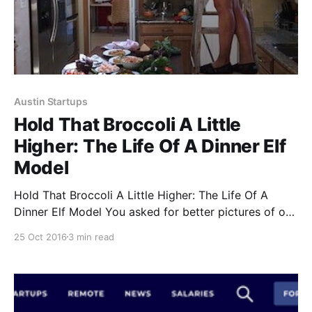
Austin Startups
Hold That Broccoli A Little
Higher: The Life Of A Dinner Elf
Model
Hold That Broccoli A Little Higher: The Life Of A
Dinner Elf Model You asked for better pictures of our
tasty food. We’ve just finished photographing our
25 Oct 2016
3 min read
entire menu
[https://www.dinnerelf.com/collections/all], and a few
Elf-in-action shots. Read on for a behind-the-scene