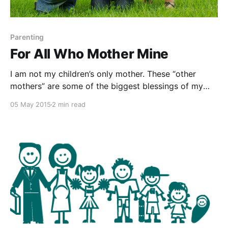
Parenting
For All Who Mother Mine
I am not my children’s only mother. These “other
mothers” are some of the biggest blessings of my
life. In the spirit of Mother’s Day, I wanted to raise up
05 May 2015
2 min read
a few of them in gratitude for how they’ve helped my
children. THE BETTER MOTHER Do you