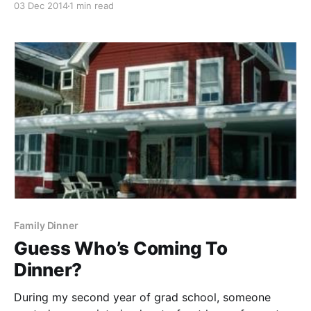
03 Dec 2014
1 min read
formal. My reserved Irish Catholic upbringing leaves
me a stammering mess with spoken words of
comfort. But, my
Family Dinner
Guess Who’s Coming To
Dinner?
During my second year of grad school, someone